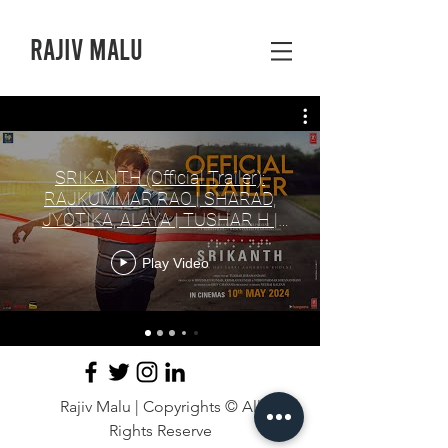
Rajiv Malu
SRIKANTH (Official Trailer):
RAJKUMMAR RAO | SHARAD,
JYOTIKA, ALAYA | TUSHAR H |
BHUSHAN K, NIDHI
Play Video
Rajiv Malu | Copyrights © All
Rights Reserve