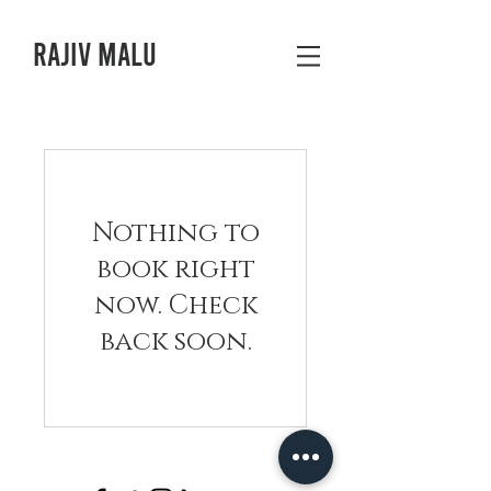
Rajiv Malu
Nothing to
book right
now. Check
back soon.